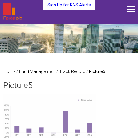
Sign Up for RNS Alerts
About Us
Fund Management
Media and News
Plc Investors
Contact Us
Home
/
Fund Management
/
Track Record
/
Picture5
Picture5