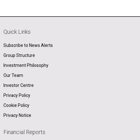
Quick Links
Subscribe to News Alerts
Group Structure
Investment Philosophy
Our Team
Investor Centre
Privacy Policy
Cookie Policy
Privacy Notice
Financial Reports