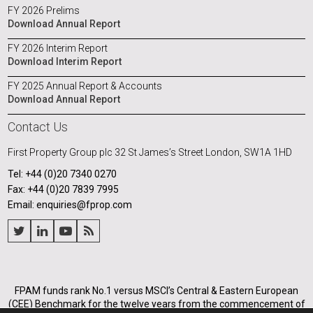
FY 2026 Prelims
Download Annual Report
FY 2026 Interim Report
Download Interim Report
FY 2025 Annual Report & Accounts
Download Annual Report
Contact Us
First Property Group plc
32 St James’s Street
London, SW1A 1HD
Tel: +44 (0)20 7340 0270
Fax: +44 (0)20 7839 7995
Email: enquiries@fprop.com
FPAM funds rank No.1 versus MSCI’s Central & Eastern European
(CEE) Benchmark for the twelve years from the commencement of