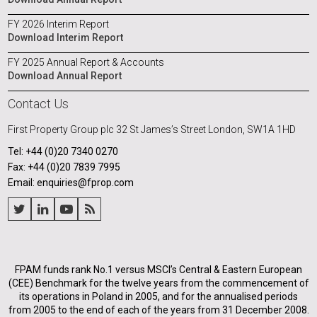
FY 2026 Interim Report
Download Interim Report
FY 2025 Annual Report & Accounts
Download Annual Report
Contact Us
First Property Group plc
32 St James’s Street
London, SW1A 1HD
Tel: +44 (0)20 7340 0270
Fax: +44 (0)20 7839 7995
Email: enquiries@fprop.com
FPAM funds rank No.1 versus MSCI’s Central & Eastern European
(CEE) Benchmark for the twelve years from the commencement of
its operations in Poland in 2005, and for the annualised periods
from 2005 to the end of each of the years from 31 December 2008.