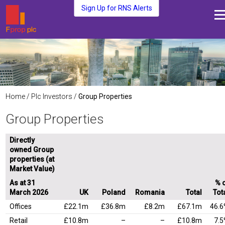
Sign Up for RNS Alerts
About Us
Fund Management
Media and News
Plc Investors
Home
/
Plc Investors
/
Group Properties
Contact Us
Group Properties
Directly
owned Group
properties (at
Market Value)
As at 31
% 
March 2026
UK
Poland
Romania
Total
Tot
Offices
£22.1m
£36.8m
£8.2m
£67.1m
46.
Retail
£10.8m
–
–
£10.8m
7.