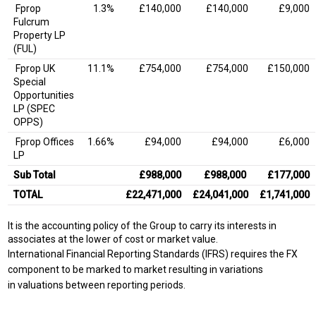
Fprop
1.3%
£140,000
£140,000
£9,000
Fulcrum
Property LP
(FUL)
Fprop UK
11.1%
£754,000
£754,000
£150,000
Special
Opportunities
LP (SPEC
OPPS)
Fprop Offices
1.66%
£94,000
£94,000
£6,000
LP
Sub Total
£988,000
£988,000
£177,000
TOTAL
£22,471,000
£24,041,000
£1,741,000
It is the accounting policy of the Group to carry its interests in
associates at the lower of cost or market value.
International Financial Reporting Standards (IFRS) requires the FX
component to be marked to market resulting in variations
in valuations between reporting periods.