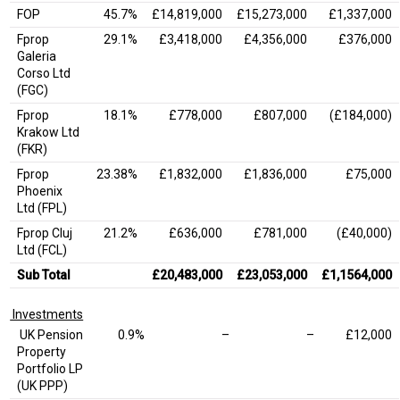
FOP
45.7%
£14,819,000
£15,273,000
£1,337,000
Fprop
29.1%
£3,418,000
£4,356,000
£376,000
Galeria
Corso Ltd
(FGC)
Fprop
18.1%
£778,000
£807,000
(£184,000)
Krakow Ltd
(FKR)
Fprop
23.38%
£1,832,000
£1,836,000
£75,000
Phoenix
Ltd (FPL)
Fprop Cluj
21.2%
£636,000
£781,000
(£40,000)
Ltd (FCL)
Sub Total
£20,483,000
£23,053,000
£1,1564,000
Investments
UK Pension
0.9%
–
–
£12,000
Property
Portfolio LP
(UK PPP)