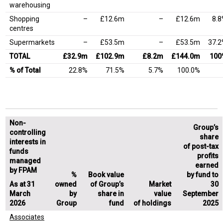
warehousing
Shopping
–
£12.6m
–
£12.6m
8.
centres
Supermarkets
–
£53.5m
–
£53.5m
37.
TOTAL
£32.9m
£102.9m
£8.2m
£144.0m
100
% of Total
22.8%
71.5%
5.7%
100.0%
Non-
Group’s
controlling
share
interests in
of post-tax
funds
profits
managed
earned
by FPAM
%
Book value
by fund to
As at 31
owned
of Group’s
Market
30
March
by
share in
value
September
2026
Group
fund
of holdings
2025
Associates