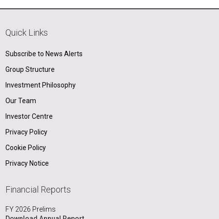
Quick Links
Subscribe to News Alerts
Group Structure
Investment Philosophy
Our Team
Investor Centre
Privacy Policy
Cookie Policy
Privacy Notice
Financial Reports
FY 2026 Prelims
Download Annual Report