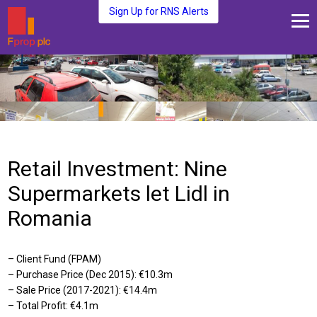
Sign Up for RNS Alerts
About Us
Fund Management
Media and News
Plc Investors
Contact Us
Retail Investment: Nine
Supermarkets let Lidl in
Romania
– Client Fund (FPAM)
– Purchase Price (Dec 2015): €10.3m
– Sale Price (2017-2021): €14.4m
– Total Profit: €4.1m