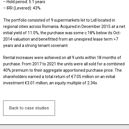
– Hold period: 5.1 years
– IRR (Levered): 43%
The portfolio consisted of 9 supermarkets let to Lidl located in
regional cities across Romania. Acquired in December 2015 at a net
initial yield of 11.0%, the purchase was some c.18% below its Oct-
2014 valuation and benefitted from an unexpired lease term >7
years and a strong tenant covenant.
Rental increases were achieved on all 9 units within 18 months of
purchase. From 2017 to 2021 the units were all sold for a combined
40% premium to their aggregate apportioned purchase price. The
shareholders earned a total return of €7.05 million on an initial
investment €3.01 million, an equity multiple of 2.34x.
Back to case studies