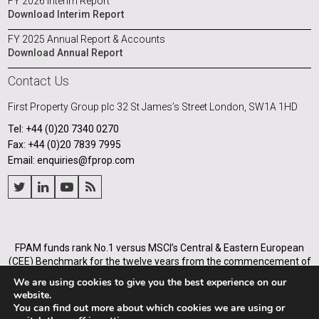
FY 2026 Interim Report
Download Interim Report
FY 2025 Annual Report & Accounts
Download Annual Report
Contact Us
First Property Group plc
32 St James’s Street
London, SW1A 1HD
Tel: +44 (0)20 7340 0270
Fax: +44 (0)20 7839 7995
Email: enquiries@fprop.com
FPAM funds rank No.1 versus MSCI’s Central & Eastern European
(CEE) Benchmark for the twelve years from the commencement of
its operations in Poland in 2005, and for the annualised periods
We are using cookies to give you the best experience on our
from 2005 to the end of each of the years from 31 December 2008.
website.
You can find out more about which cookies we are using or
First Property Asset Management Ltd (Company number