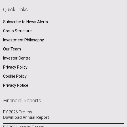
Quick Links
Subscribe to News Alerts
Group Structure
Investment Philosophy
Our Team
Investor Centre
Privacy Policy
Cookie Policy
Privacy Notice
Financial Reports
FY 2026 Prelims
Download Annual Report