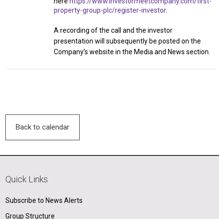
here
https://www.investormeetcompany.com/first-
property-group-plc/register-investor
.
A recording of the call and the investor
presentation will subsequently be posted on the
Company’s website in the Media and News section.
Back to calendar
Quick Links
Subscribe to News Alerts
Group Structure