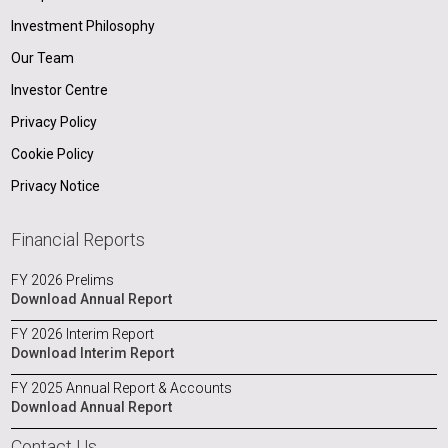
Investment Philosophy
Our Team
Investor Centre
Privacy Policy
Cookie Policy
Privacy Notice
Financial Reports
FY 2026 Prelims
Download Annual Report
FY 2026 Interim Report
Download Interim Report
FY 2025 Annual Report & Accounts
Download Annual Report
Contact Us