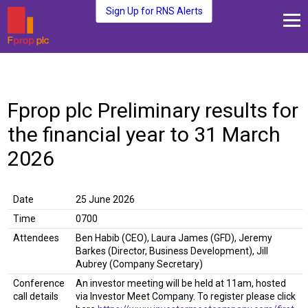
Sign Up for RNS Alerts
About Us
Fund Management
Fprop plc Preliminary results for
Media and News
the financial year to 31 March
Plc Investors
Contact Us
2026
Date
25 June 2026
Time
0700
Attendees
Ben Habib (CEO), Laura James (GFD), Jeremy
Barkes (Director, Business Development), Jill
Aubrey (Company Secretary)
Conference
An investor meeting will be held at 11am, hosted
call details
via Investor Meet Company. To register please click