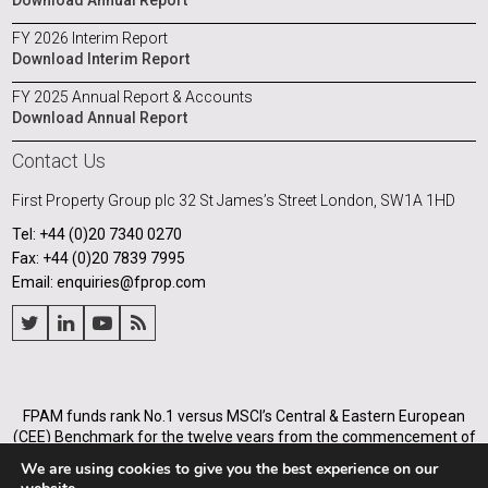
Download Annual Report
FY 2026 Interim Report
Download Interim Report
FY 2025 Annual Report & Accounts
Download Annual Report
Contact Us
First Property Group plc
32 St James’s Street
London, SW1A 1HD
Tel: +44 (0)20 7340 0270
Fax: +44 (0)20 7839 7995
Email: enquiries@fprop.com
FPAM funds rank No.1 versus MSCI’s Central & Eastern European
(CEE) Benchmark for the twelve years from the commencement of
its operations in Poland in 2005, and for the annualised periods
We are using cookies to give you the best experience on our
from 2005 to the end of each of the years from 31 December 2008.