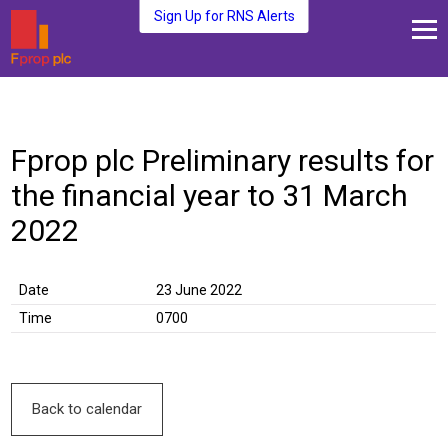
Sign Up for RNS Alerts
About Us
Fund Management
Fprop plc Preliminary results for
Media and News
the financial year to 31 March
Plc Investors
Contact Us
2022
Date
23 June 2022
Time
0700
Back to calendar