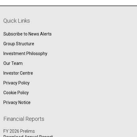
Quick Links
Subscribe to News Alerts
Group Structure
Investment Philosophy
Our Team
Investor Centre
Privacy Policy
Cookie Policy
Privacy Notice
Financial Reports
FY 2026 Prelims