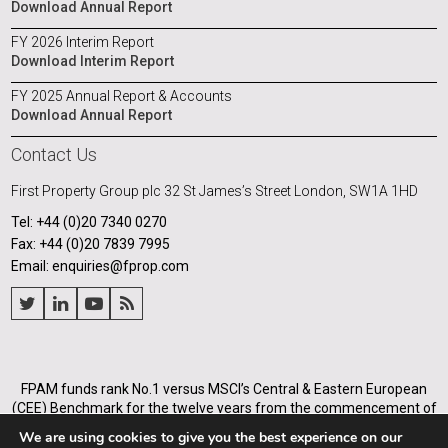
Download Annual Report
FY 2026 Interim Report
Download Interim Report
FY 2025 Annual Report & Accounts
Download Annual Report
Contact Us
First Property Group plc
32 St James’s Street
London, SW1A 1HD
Tel: +44 (0)20 7340 0270
Fax: +44 (0)20 7839 7995
Email: enquiries@fprop.com
FPAM funds rank No.1 versus MSCI’s Central & Eastern European
(CEE) Benchmark for the twelve years from the commencement of
its operations in Poland in 2005, and for the annualised periods
We are using cookies to give you the best experience on our
from 2005 to the end of each of the years from 31 December 2008.