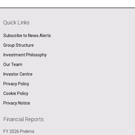
Quick Links
Subscribe to News Alerts
Group Structure
Investment Philosophy
Our Team
Investor Centre
Privacy Policy
Cookie Policy
Privacy Notice
Financial Reports
FY 2026 Prelims