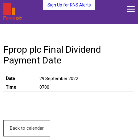
Sign Up for RNS Alerts
About Us
Fund Management
Fprop plc Final Dividend
Media and News
Payment Date
Plc Investors
Contact Us
Date
29 September 2022
Time
0700
Back to calendar