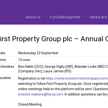
About Us
Fund Management
Media and
irst Property Group plc – Annual
ate
Wednesday 23 September
Time
12 noon
ttendees
Ben Habib (CEO), George Digby (DIR), Alasdair Locke (NED 
(Company-Sec), Laura James (IFD)
ocation
Registration is via
https://www.investormeetcompany.com/fi
selecting to follow First Property Group plc. Once registere
online meetings held on the platform will be sent. Question
investor.relations@fprop.com
. In addition questions can be
Closed Meeting