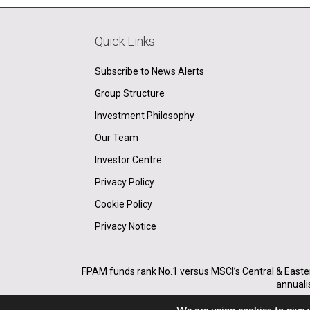
Quick Links
Subscribe to News Alerts
Group Structure
Investment Philosophy
Our Team
Investor Centre
Privacy Policy
Cookie Policy
Privacy Notice
FPAM funds rank No.1 versus MSCI’s Central & Easte
annuali