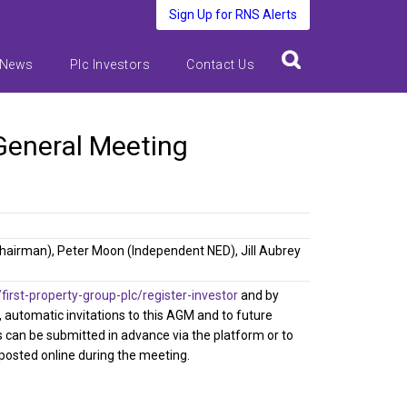
Sign Up for RNS Alerts
 News
Plc Investors
Contact Us
 General Meeting
Chairman), Peter Moon (Independent NED), Jill Aubrey
rst-property-group-plc/register-investor
and by
d, automatic invitations to this AGM and to future
s can be submitted in advance via the platform or to
 posted online during the meeting.