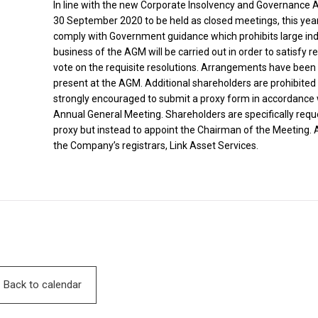
In line with the new Corporate Insolvency and Governance 
30 September 2020 to be held as closed meetings, this year’
comply with Government guidance which prohibits large ind
business of the AGM will be carried out in order to satisfy 
vote on the requisite resolutions. Arrangements have bee
present at the AGM. Additional shareholders are prohibite
strongly encouraged to submit a proxy form in accordance wi
Annual General Meeting. Shareholders are specifically reque
proxy but instead to appoint the Chairman of the Meeting.
the Company’s registrars, Link Asset Services.
Back to calendar