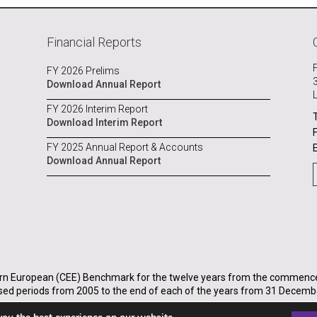
Financial Reports
FY 2026 Prelims
Download Annual Report
FY 2026 Interim Report
Download Interim Report
FY 2025 Annual Report & Accounts
Download Annual Report
rn European (CEE) Benchmark for the twelve years from the commenceme
sed periods from 2005 to the end of each of the years from 31 Decemb