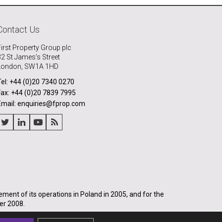
Contact Us
First Property Group plc
32 St James’s Street
London, SW1A 1HD
Tel: +44 (0)20 7340 0270
Fax: +44 (0)20 7839 7995
Email: enquiries@fprop.com
nt of its operations in Poland in 2005, and for the
er 2008.