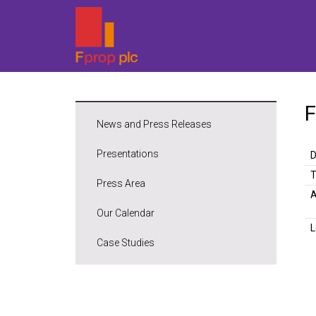
F
News and Press Releases
Presentations
D
Press Area
A
Our Calendar
L
Case Studies