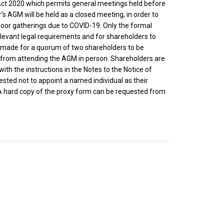
Act 2020 which permits general meetings held before
s AGM will be held as a closed meeting, in order to
oor gatherings due to COVID-19. Only the formal
relevant legal requirements and for shareholders to
n made for a quorum of two shareholders to be
d from attending the AGM in person. Shareholders are
th the instructions in the Notes to the Notice of
sted not to appoint a named individual as their
 A hard copy of the proxy form can be requested from