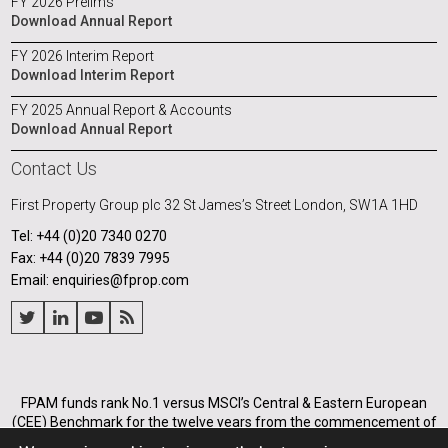
FY 2026 Prelims
Download Annual Report
FY 2026 Interim Report
Download Interim Report
FY 2025 Annual Report & Accounts
Download Annual Report
Contact Us
First Property Group plc
32 St James’s Street
London, SW1A 1HD
Tel: +44 (0)20 7340 0270
Fax: +44 (0)20 7839 7995
Email: enquiries@fprop.com
FPAM funds rank No.1 versus MSCI’s Central & Eastern European
(CEE) Benchmark for the twelve years from the commencement of
its operations in Poland in 2005, and for the annualised periods