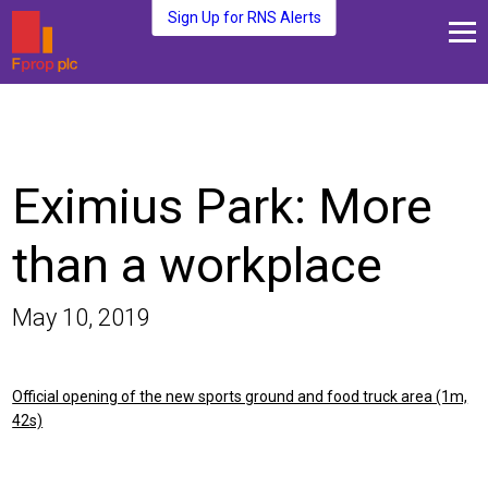
Sign Up for RNS Alerts
About Us
Fund Management
Media and News
Eximius Park: More
Plc Investors
Contact Us
than a workplace
May 10, 2019
Official opening of the new sports ground and food truck area (1m,
42s)