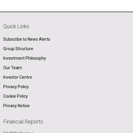
Quick Links
Subscribe to News Alerts
Group Structure
Investment Philosophy
Our Team
Investor Centre
Privacy Policy
Cookie Policy
Privacy Notice
Financial Reports