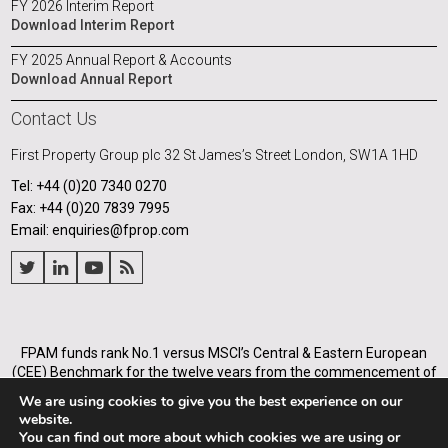
FY 2026 Interim Report
Download Interim Report
FY 2025 Annual Report & Accounts
Download Annual Report
Contact Us
First Property Group plc
32 St James’s Street
London, SW1A 1HD
Tel: +44 (0)20 7340 0270
Fax: +44 (0)20 7839 7995
Email: enquiries@fprop.com
FPAM funds rank No.1 versus MSCI’s Central & Eastern European
(CEE) Benchmark for the twelve years from the commencement of
its operations in Poland in 2005, and for the annualised periods
We are using cookies to give you the best experience on our
from 2005 to the end of each of the years from 31 December 2008.
website.
You can find out more about which cookies we are using or