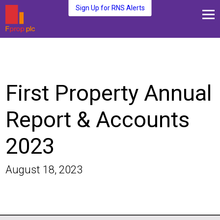
Sign Up for RNS Alerts
About Us
Fund Management
Media and News
First Property Annual
Plc Investors
Contact Us
Report & Accounts
2023
August 18, 2023