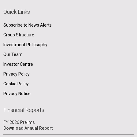
Quick Links
Subscribe to News Alerts
Group Structure
Investment Philosophy
Our Team
Investor Centre
Privacy Policy
Cookie Policy
Privacy Notice
Financial Reports
FY 2026 Prelims
Download Annual Report