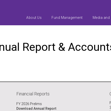
About Us
Fund Management
Media and
nnual Report & Accoun
Financial Reports
FY 2026 Prelims
Download Annual Report