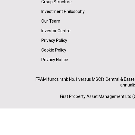
Group Structure
Investment Philosophy
Our Team
Investor Centre
Privacy Policy
Cookie Policy
Privacy Notice
FPAM funds rank No.1 versus MSCI’s Central & Easte
annuali
First Property Asset Management Ltd (