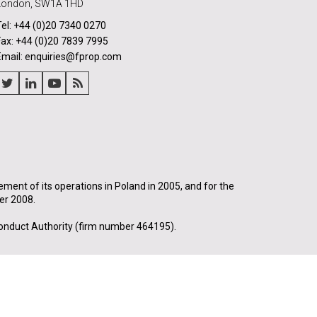
London, SW1A 1HD
Tel: +44 (0)20 7340 0270
Fax: +44 (0)20 7839 7995
Email: enquiries@fprop.com
nt of its operations in Poland in 2005, and for the
er 2008.
onduct Authority (firm number 464195).