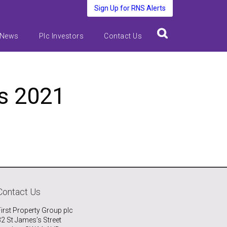
Sign Up for RNS Alerts
 News
Plc Investors
Contact Us
ts 2021
Contact Us
First Property Group plc
32 St James’s Street