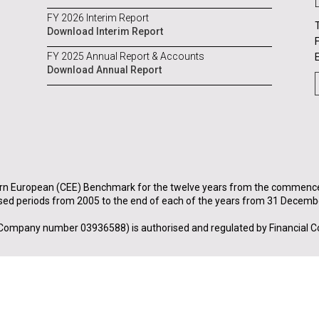
FY 2026 Interim Report
Download Interim Report
FY 2025 Annual Report & Accounts
Download Annual Report
rn European (CEE) Benchmark for the twelve years from the commenceme
sed periods from 2005 to the end of each of the years from 31 Decemb
Company number 03936588) is authorised and regulated by Financial C