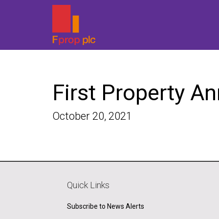
First Property A
October 20, 2021
Quick Links
Subscribe to News Alerts