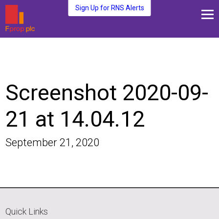
Sign Up for RNS Alerts
About Us
Fund Management
Media and News
Screenshot 2020-09-
Plc Investors
Contact Us
21 at 14.04.12
September 21, 2020
Quick Links