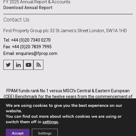
FY 2025 Annual Report & Accounts
Download Annual Report
Contact Us
First Property Group plc
32 St James’s Street
London, SW1A 1HD
Tel: +44 (0)20 7340 0270
Fax: +44 (0)20 7839 7995
Email: enquiries@fprop.com
FPAM funds rank No.1 versus MSCI’s Central & Eastern European
(CEE) Benchmark for the twelve years from the commencement of
its operations in Poland in 2005, and for the annualised periods
We are using cookies to give you the best experience on our
from 2005 to the end of each of the years from 31 December 2008.
website.
You can find out more about which cookies we are using or
First Property Asset Management Ltd (Company number
switch them off in
settings
.
03936588) is authorised and regulated by Financial Conduct
Authority (firm number 464195).
Accept
Settings