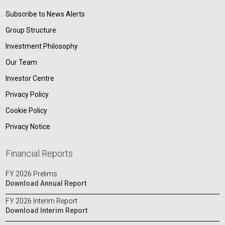
Subscribe to News Alerts
Group Structure
Investment Philosophy
Our Team
Investor Centre
Privacy Policy
Cookie Policy
Privacy Notice
Financial Reports
FY 2026 Prelims
Download Annual Report
FY 2026 Interim Report
Download Interim Report