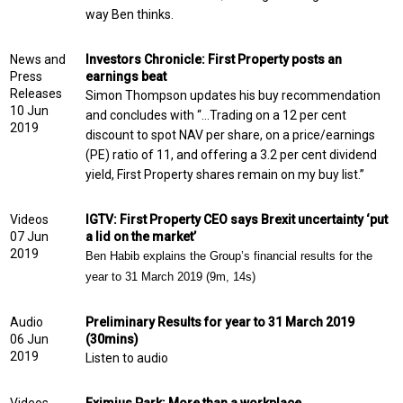
way Ben thinks.
News and
Investors Chronicle: First Property posts an
Press
earnings beat
Releases
Simon Thompson updates his buy recommendation
10 Jun
and concludes with “…Trading on a 12 per cent
2019
discount to spot NAV per share, on a price/earnings
(PE) ratio of 11, and offering a 3.2 per cent dividend
yield, First Property shares remain on my buy list.”
Videos
IGTV: First Property CEO says Brexit uncertainty ‘put
07 Jun
a lid on the market’
2019
Ben Habib explains the Group’s financial results for the
year to 31 March 2019 (9m, 14s)
Audio
Preliminary Results for year to 31 March 2019
06 Jun
(30mins)
2019
Listen to audio