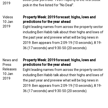
2019
pick in the five listed for “No Deal”.
Videos
Property Week: 2019 forecast: highs, lows and
10 Jan
predictions for the year ahead
2019
Eight leading names from across the property sector
including Ben Habib talk about their highs and lows of
the past year and preview what will be big news in
2019. Ben appears from 2:09-19 (10 seconds), 8:19-
36 (17 seconds) and 9:30-50 (20 seconds).
News and
Property Week: 2019 forecast: highs, lows and
Press
predictions for the year ahead
Releases
Eight leading names from across the property sector
10 Jan
including Ben Habib talk about their highs and lows of
2019
the past year and preview what will be big news in
2019. Ben appears from 2:09-19 (10 seconds), 8:19-
36 (17 seconds) and 9:30-50 (20 seconds).