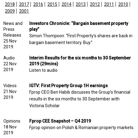
2018
2017
2016
2015
2014
2013
2012
2011
2010
2009
2001
News and
Investors Chronicle: “Bargain basement property
Press
play”
Releases
Simon Thompson: “First Property’s shares are back in
25 Nov
bargain basement territory. Buy.”
2019
Audio
Interim Results for the six months to 30 September
22 Nov
2019 (29mins)
2019
Listen to audio
Videos
IGTV: First Property Group 1H earnings
21 Nov
Fprop CEO Ben Habib discusses the Group’s financial
2019
results in the six months to 30 September with
Victoria Scholar
Opinions
Fprop CEE Snapshot – Q4 2019
18 Nov
Fprop opinion on Polish & Romanian property markets.
2019