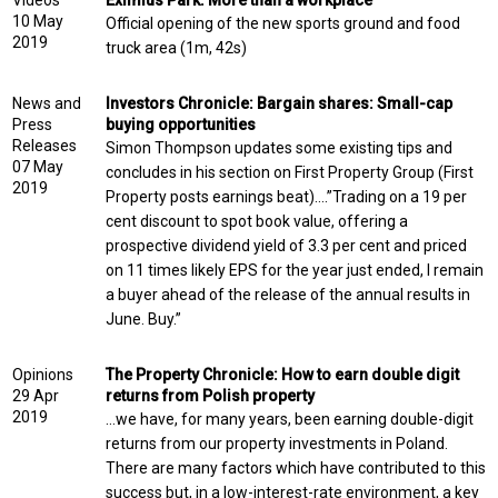
Videos
Eximius Park: More than a workplace
10 May
Official opening of the new sports ground and food
2019
truck area (1m, 42s)
News and
Investors Chronicle: Bargain shares: Small-cap
Press
buying opportunities
Releases
Simon Thompson updates some existing tips and
07 May
concludes in his section on First Property Group (First
2019
Property posts earnings beat)….”Trading on a 19 per
cent discount to spot book value, offering a
prospective dividend yield of 3.3 per cent and priced
on 11 times likely EPS for the year just ended, I remain
a buyer ahead of the release of the annual results in
June. Buy.”
Opinions
The Property Chronicle: How to earn double digit
29 Apr
returns from Polish property
2019
…we have, for many years, been earning double-digit
returns from our property investments in Poland.
There are many factors which have contributed to this
success but, in a low-interest-rate environment, a key