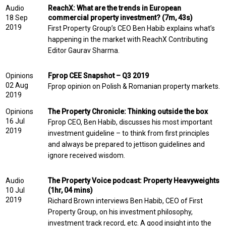
Audio
ReachX: What are the trends in European
18 Sep
commercial property investment? (7m, 43s)
2019
First Property Group’s CEO Ben Habib explains what’s
happening in the market with ReachX Contributing
Editor Gaurav Sharma.
Opinions
Fprop CEE Snapshot – Q3 2019
02 Aug
Fprop opinion on Polish & Romanian property markets.
2019
Opinions
The Property Chronicle: Thinking outside the box
16 Jul
Fprop CEO, Ben Habib, discusses his most important
2019
investment guideline – to think from first principles
and always be prepared to jettison guidelines and
ignore received wisdom.
Audio
The Property Voice podcast: Property Heavyweights
10 Jul
(1hr, 04 mins)
2019
Richard Brown interviews Ben Habib, CEO of First
Property Group, on his investment philosophy,
investment track record, etc. A good insight into the