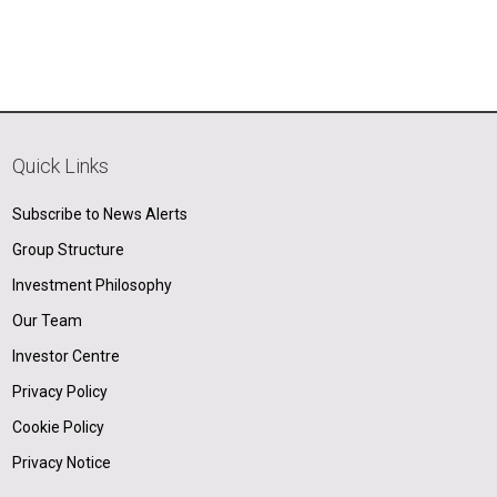
Quick Links
Subscribe to News Alerts
Group Structure
Investment Philosophy
Our Team
Investor Centre
Privacy Policy
Cookie Policy
Privacy Notice