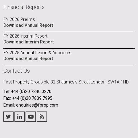
Financial Reports
FY 2026 Prelims
Download Annual Report
FY 2026 Interim Report
Download Interim Report
FY 2025 Annual Report & Accounts
Download Annual Report
Contact Us
First Property Group plc
32 St James’s Street
London, SW1A 1HD
Tel: +44 (0)20 7340 0270
Fax: +44 (0)20 7839 7995
Email: enquiries@fprop.com