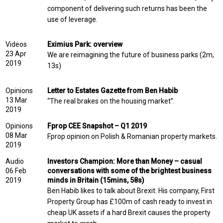
component of delivering such returns has been the
use of leverage.
Videos
Eximius Park: overview
23 Apr
We are reimagining the future of business parks (2m,
2019
13s)
Opinions
Letter to Estates Gazette from Ben Habib
13 Mar
“The real brakes on the housing market”.
2019
Opinions
Fprop CEE Snapshot – Q1 2019
08 Mar
Fprop opinion on Polish & Romanian property markets.
2019
Audio
Investors Champion: More than Money – casual
06 Feb
conversations with some of the brightest business
2019
minds in Britain (15mins, 58s)
Ben Habib likes to talk about Brexit. His company, First
Property Group has £100m of cash ready to invest in
cheap UK assets if a hard Brexit causes the property