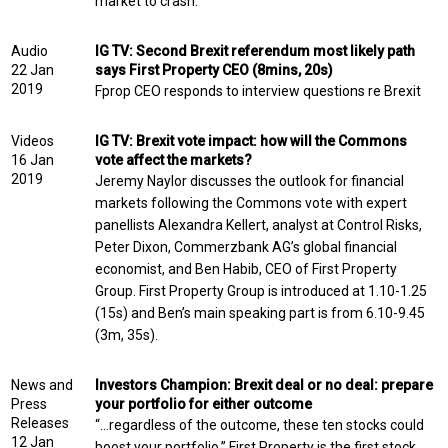
market to crash.
Audio
IG TV: Second Brexit referendum most likely path
22 Jan
says First Property CEO (8mins, 20s)
2019
Fprop CEO responds to interview questions re Brexit
Videos
IG TV: Brexit vote impact: how will the Commons
16 Jan
vote affect the markets?
2019
Jeremy Naylor discusses the outlook for financial
markets following the Commons vote with expert
panellists Alexandra Kellert, analyst at Control Risks,
Peter Dixon, Commerzbank AG’s global financial
economist, and Ben Habib, CEO of First Property
Group. First Property Group is introduced at 1.10-1.25
(15s) and Ben’s main speaking part is from 6.10-9.45
(3m, 35s).
News and
Investors Champion: Brexit deal or no deal: prepare
Press
your portfolio for either outcome
Releases
“…regardless of the outcome, these ten stocks could
12 Jan
boost your portfolio.” First Property is the first stock