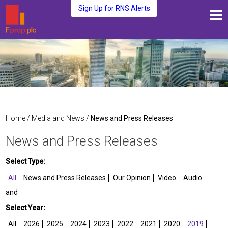
Sign Up for RNS Alerts
About Us
Fund Management
Media and News
Plc Investors
Contact Us
Home
/
Media and News
/
News and Press Releases
News and Press Releases
Select Type:
All
News and Press Releases
Our Opinion
Video
Audio
and
Select Year:
All
2026
2025
2024
2023
2022
2021
2020
2019