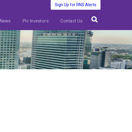
Sign Up for RNS Alerts
 News
Plc Investors
Contact Us