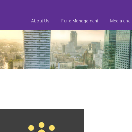
About Us
Fund Management
Media and