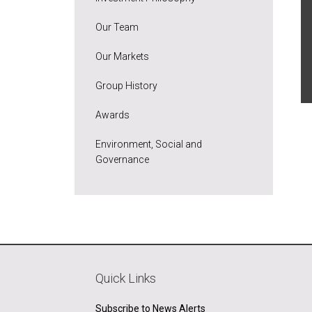
Our Team
Our Markets
Group History
Awards
Environment, Social and
Governance
Quick Links
Subscribe to News Alerts