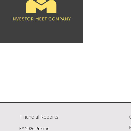
Financial Reports
FY 2026 Prelims