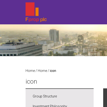
Home
/
Home
/
icon
icon
Group Structure
Investment Philosophy