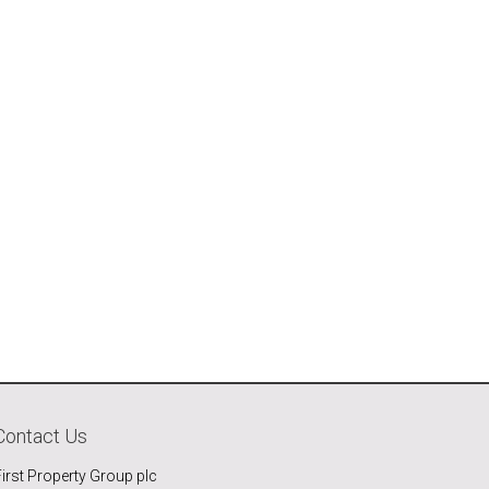
Contact Us
First Property Group plc