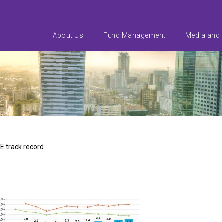
About Us
Fund Management
Media and
E track record