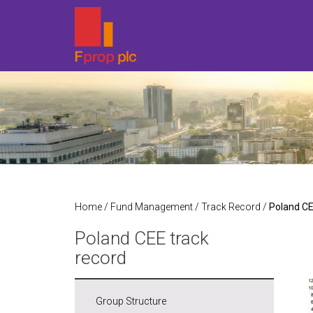
Home
/
Fund Management
/
Track Record
/
Poland CE
Poland CEE track
record
Group Structure