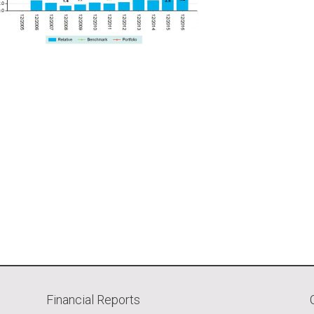
Financial Reports