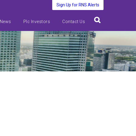
Sign Up for RNS Alerts
 News
Plc Investors
Contact Us