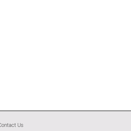
Contact Us