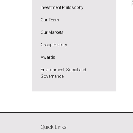
Investment Philosophy
Our Team
Our Markets
Group History
Awards
Environment, Social and
Governance
Quick Links