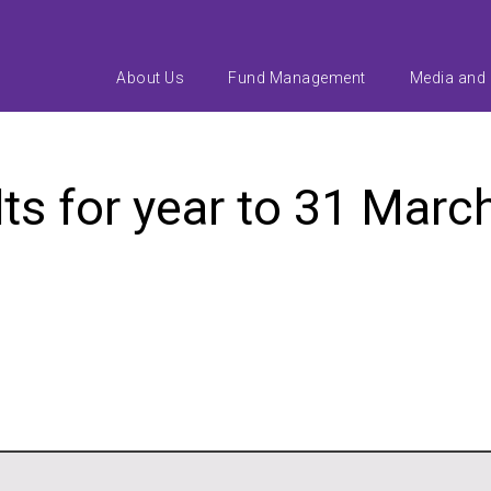
About Us
Fund Management
Media and
lts for year to 31 Marc