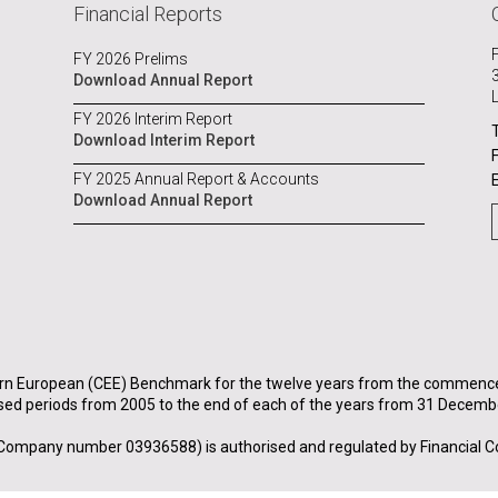
Financial Reports
FY 2026 Prelims
Download Annual Report
FY 2026 Interim Report
Download Interim Report
FY 2025 Annual Report & Accounts
Download Annual Report
rn European (CEE) Benchmark for the twelve years from the commenceme
sed periods from 2005 to the end of each of the years from 31 Decemb
Company number 03936588) is authorised and regulated by Financial C