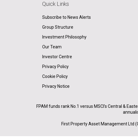
Quick Links
Subscribe to News Alerts
Group Structure
Investment Philosophy
Our Team
Investor Centre
Privacy Policy
Cookie Policy
Privacy Notice
FPAM funds rank No.1 versus MSCI’s Central & Easte
annuali
First Property Asset Management Ltd (