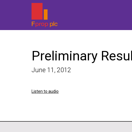
Preliminary Resu
June 11, 2012
Listen to audio