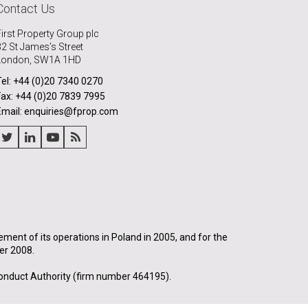
Contact Us
First Property Group plc
32 St James’s Street
London, SW1A 1HD
Tel: +44 (0)20 7340 0270
Fax: +44 (0)20 7839 7995
Email: enquiries@fprop.com
nt of its operations in Poland in 2005, and for the
er 2008.
onduct Authority (firm number 464195).