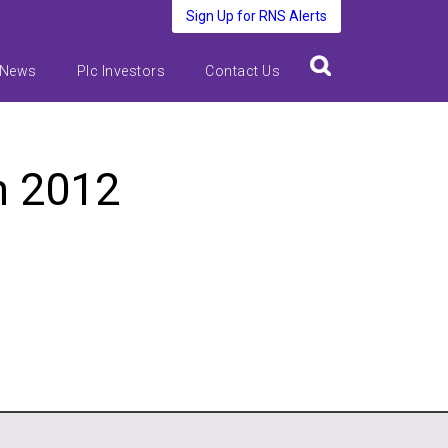
Sign Up for RNS Alerts
 News
Plc Investors
Contact Us
h 2012