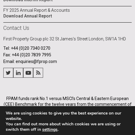
FY 2025 Annual Report & Accounts
Download Annual Report
Contact Us
First Property Group plc
32 St James’s Street
London, SW1A 1HD
Tel: +44 (0)20 7340 0270
Fax: +44 (0)20 7839 7995
Email: enquiries@fprop.com
FPAM funds rank No.1 versus MSCI’s Central & Eastern European
(CEE) Benchmark for the twelve years from the commencement of
its operations in Poland in 2005, and for the annualised periods
We are using cookies to give you the best experience on our
from 2005 to the end of each of the years from 31 December 2008.
website.
You can find out more about which cookies we are using or
First Property Asset Management Ltd (Company number
switch them off in
settings
.
03936588) is authorised and regulated by Financial Conduct