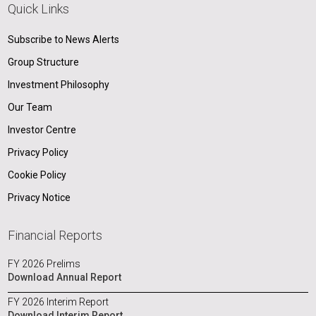
Quick Links
Subscribe to News Alerts
Group Structure
Investment Philosophy
Our Team
Investor Centre
Privacy Policy
Cookie Policy
Privacy Notice
Financial Reports
FY 2026 Prelims
Download Annual Report
FY 2026 Interim Report
Download Interim Report