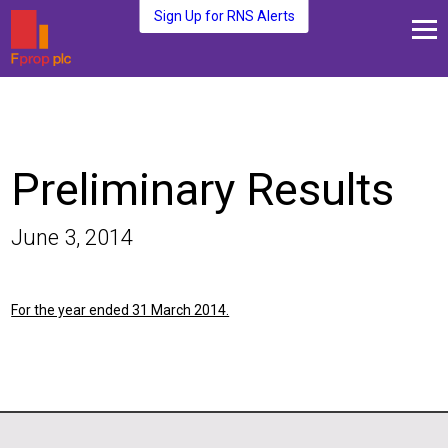
Sign Up for RNS Alerts
About Us
Fund Management
Media and News
Preliminary Results
Plc Investors
Contact Us
June 3, 2014
For the year ended 31 March 2014.