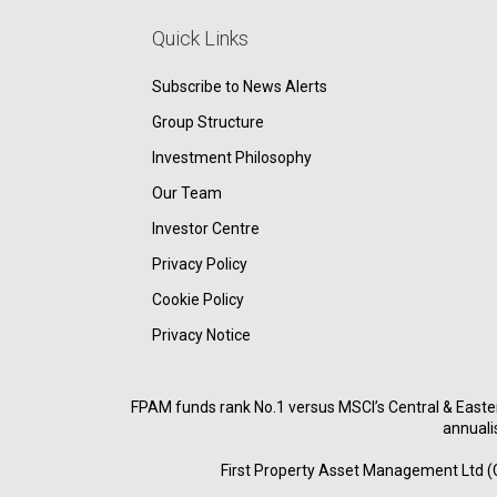
Quick Links
Subscribe to News Alerts
Group Structure
Investment Philosophy
Our Team
Investor Centre
Privacy Policy
Cookie Policy
Privacy Notice
FPAM funds rank No.1 versus MSCI’s Central & Easte
annuali
First Property Asset Management Ltd (