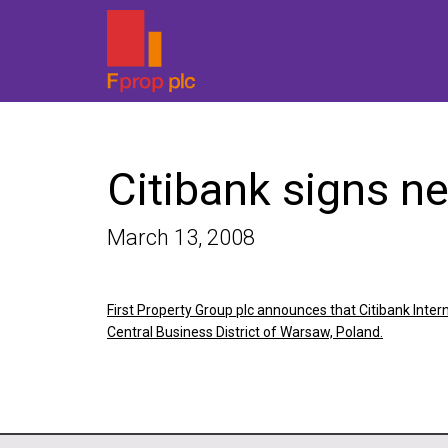
Citibank signs n
March 13, 2008
First Property Group plc announces that Citibank Inte
Central Business District of Warsaw, Poland.