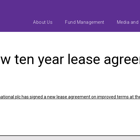
About Us
Fund Management
Media and
ew ten year lease agre
rnational plc has signed a new lease agreement on improved terms at the