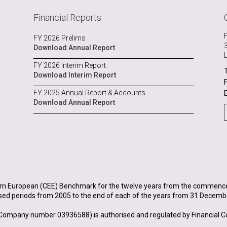
Financial Reports
FY 2026 Prelims
Download Annual Report
FY 2026 Interim Report
Download Interim Report
FY 2025 Annual Report & Accounts
Download Annual Report
rn European (CEE) Benchmark for the twelve years from the commenceme
sed periods from 2005 to the end of each of the years from 31 Decemb
Company number 03936588) is authorised and regulated by Financial C