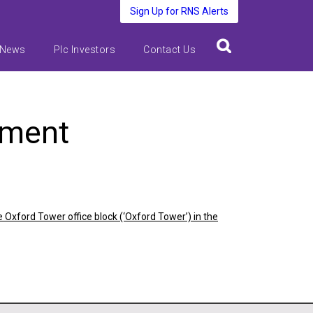
Sign Up for RNS Alerts
 News
Plc Investors
Contact Us
ement
 Oxford Tower office block (‘Oxford Tower’) in the