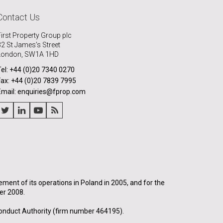
Contact Us
First Property Group plc
32 St James’s Street
London, SW1A 1HD
Tel: +44 (0)20 7340 0270
Fax: +44 (0)20 7839 7995
Email: enquiries@fprop.com
nt of its operations in Poland in 2005, and for the
er 2008.
onduct Authority (firm number 464195).