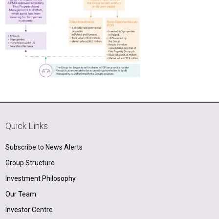
Quick Links
Subscribe to News Alerts
Group Structure
Investment Philosophy
Our Team
Investor Centre