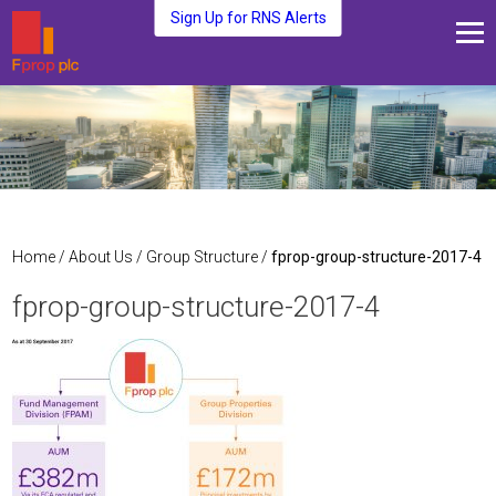
Sign Up for RNS Alerts
About Us
Fund Management
Media and News
Plc Investors
Contact Us
Home
/
About Us
/
Group Structure
/
fprop-group-structure-2017-4
fprop-group-structure-2017-4