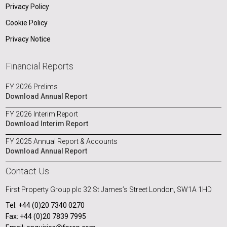
Privacy Policy
Cookie Policy
Privacy Notice
Financial Reports
FY 2026 Prelims
Download Annual Report
FY 2026 Interim Report
Download Interim Report
FY 2025 Annual Report & Accounts
Download Annual Report
Contact Us
First Property Group plc
32 St James’s Street
London, SW1A 1HD
Tel: +44 (0)20 7340 0270
Fax: +44 (0)20 7839 7995