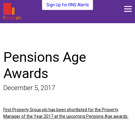
Sign Up for RNS Alerts
About Us
Fund Management
Media and News
Pensions Age
Plc Investors
Contact Us
Awards
December 5, 2017
First Property Group plc has been shortlisted for the Property
Manager of the Year 2017 at the upcoming Pensions Age awards.