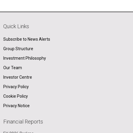
Quick Links
Subscribe to News Alerts
Group Structure
Investment Philosophy
Our Team
Investor Centre
Privacy Policy
Cookie Policy
Privacy Notice
Financial Reports