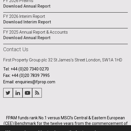
FY 2026 Prelims
Download Annual Report
FY 2026 Interim Report
Download Interim Report
FY 2025 Annual Report & Accounts
Download Annual Report
Contact Us
First Property Group plc
32 St James’s Street
London, SW1A 1HD
Tel: +44 (0)20 7340 0270
Fax: +44 (0)20 7839 7995
Email: enquiries@fprop.com
FPAM funds rank No.1 versus MSCI’s Central & Eastern European
(CEE) Benchmark for the twelve years from the commencement of
its operations in Poland in 2005, and for the annualised periods